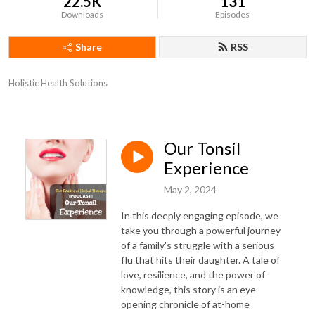
22.5K
131
Downloads
Episodes
Share
RSS
Holistic Health Solutions
Our Tonsil
Experience
May 2, 2024
In this deeply engaging episode, we
take you through a powerful journey
of a family's struggle with a serious
flu that hits their daughter. A tale of
love, resilience, and the power of
knowledge, this story is an eye-
opening chronicle of at-home