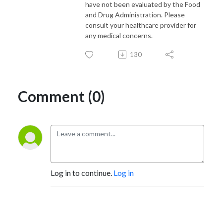
have not been evaluated by the Food
and Drug Administration. Please
consult your healthcare provider for
any medical concerns.
130
Comment (0)
Log in to continue.
Log in