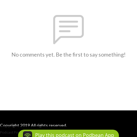
No comments yet. Be the first to say something!
Copyright 2019 All rights reserved.
Podcast Powered By
Podbean
Play this podcast on Podbean App