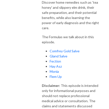
Discover home remedies such as 'tea
honey' and slippery elm drink, their
safe preparation, and their potential
benefits, while also learning the
power of early diagnosis and the right
care.
The Formulas we talk about in this
episode.
Comfrey Gold Salve
Gland Salve
Fection
Hay Asz
Monia
Flem Up
Disclaimer:
This episode is intended
only for informational purposes and
should not replace professional
medical advice or consultation. The
claims and statements discussed