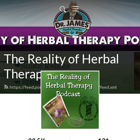
The Reality of Herbal
Therapy
https://feed.podbean.com/drugfreehelpstore/feed.xml