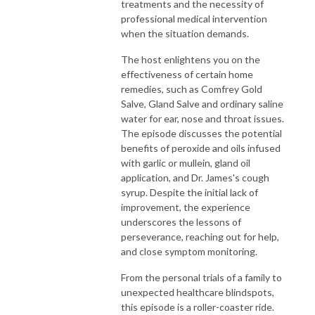
treatments and the necessity of
professional medical intervention
when the situation demands.
The host enlightens you on the
effectiveness of certain home
remedies, such as Comfrey Gold
Salve, Gland Salve and ordinary saline
water for ear, nose and throat issues.
The episode discusses the potential
benefits of peroxide and oils infused
with garlic or mullein, gland oil
application, and Dr. James's cough
syrup. Despite the initial lack of
improvement, the experience
underscores the lessons of
perseverance, reaching out for help,
and close symptom monitoring.
From the personal trials of a family to
unexpected healthcare blindspots,
this episode is a roller-coaster ride.